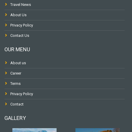
Travel News
About Us
Privacy Policy
Contact Us
OUR MENU
About us
Career
Terms
Privacy Policy
Contact
GALLERY