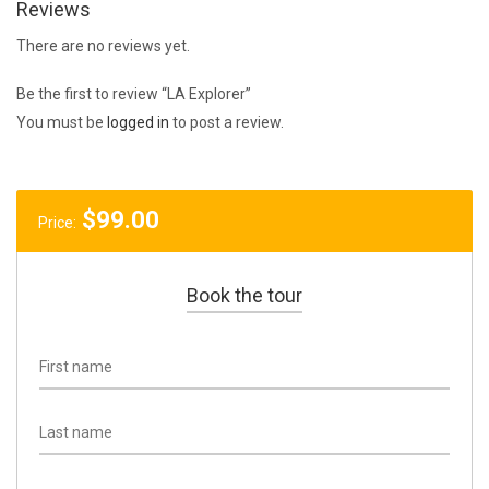
Reviews
There are no reviews yet.
Be the first to review “LA Explorer”
You must be
logged in
to post a review.
$
99.00
Price:
Book the tour