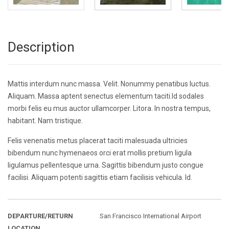
Description
Mattis interdum nunc massa. Velit. Nonummy penatibus luctus.
Aliquam. Massa aptent senectus elementum taciti.Id sodales
morbi felis eu mus auctor ullamcorper. Litora. In nostra tempus,
habitant. Nam tristique.
Felis venenatis metus placerat taciti malesuada ultricies
bibendum nunc hymenaeos orci erat mollis pretium ligula
ligulamus pellentesque urna. Sagittis bibendum justo congue
facilisi. Aliquam potenti sagittis etiam facilisis vehicula. Id.
DEPARTURE/RETURN
San Francisco International Airport
LOCATION