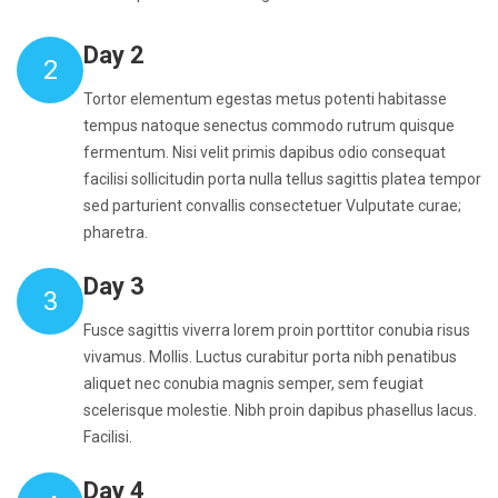
Day 2
2
Tortor elementum egestas metus potenti habitasse
tempus natoque senectus commodo rutrum quisque
fermentum. Nisi velit primis dapibus odio consequat
facilisi sollicitudin porta nulla tellus sagittis platea tempor
sed parturient convallis consectetuer Vulputate curae;
pharetra.
Day 3
3
Fusce sagittis viverra lorem proin porttitor conubia risus
vivamus. Mollis. Luctus curabitur porta nibh penatibus
aliquet nec conubia magnis semper, sem feugiat
scelerisque molestie. Nibh proin dapibus phasellus lacus.
Facilisi.
Day 4