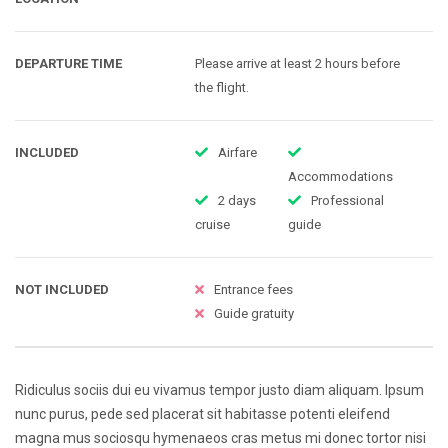
DEPARTURE TIME
Please arrive at least 2 hours before
the flight.
INCLUDED
Airfare
Accommodations
2 days
Professional
cruise
guide
NOT INCLUDED
Entrance fees
Guide gratuity
Ridiculus sociis dui eu vivamus tempor justo diam aliquam. Ipsum
nunc purus, pede sed placerat sit habitasse potenti eleifend
magna mus sociosqu hymenaeos cras metus mi donec tortor nisi