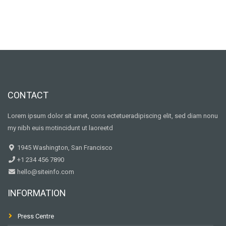
CONTACT
Lorem ipsum dolor sit amet, cons ectetueradipiscing elit, sed diam nonu
my nibh euis motincidunt ut laoreetd
1945 Washington, San Francisco
+1 234 456 7890
hello@siteinfo.com
INFORMATION
Press Centre