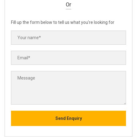
Or
Fill up the form below to tell us what you're looking for