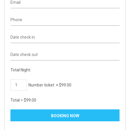
Total Night:
Number ticket
×
$
99.00
Total =
$
99.00