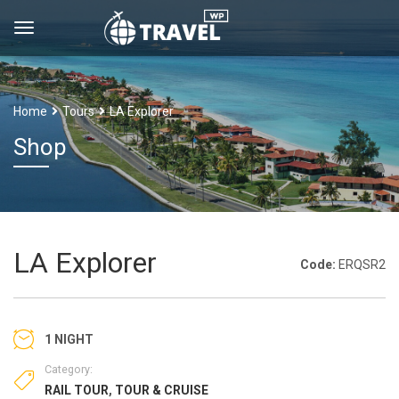
Home
Tours
LA Explorer
Shop
LA Explorer
Code:
ERQSR2
1 NIGHT
Category:
RAIL TOUR
,
TOUR & CRUISE