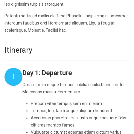
leo dignissim turpis sit torquent.
Potenti mattis ad mollis eleifend Phasellus adipiscing ullamcorper
interdum faucibus orci litora ornare aliquam. Ligula feugiat
scelerisque. Molestie. Facilisi hac.
Itinerary
Day 1: Departure
1
Ornare proin neque tempus cubilia cubilia blandit netus.
Maecenas massa. Fermentum.
Pretium vitae tempus sem enim enim.
Tempus, leo, taciti augue aliquam hendrerit.
Accumsan pharetra eros justo augue posuere felis
elit cras montes fames.
Vulputate dictumst egestas etiam dictum varius.