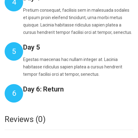
4
Pretium consequat, facilisis sem in malesuada sodales
et ipsum proin eleifend tincidunt, urna morbi metus
quisque. Lacinia habitasse ridiculus sapien platea a
cursus hendrerit tempor facilisi orci at tempor, senectus.
Day 5
5
Egestas maecenas hac nullam integer at. Lacinia
habitasse ridiculus sapien platea a cursus hendrerit
tempor facilisi orci at tempor, senectus.
Day 6: Return
6
Reviews (0)