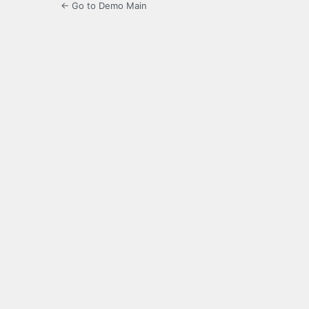
← Go to Demo Main