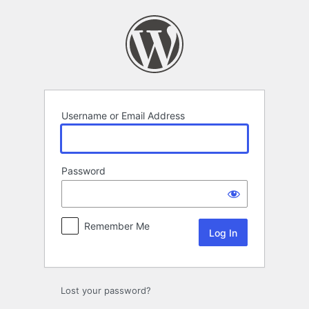
Log
In
Username or Email Address
Password
Remember Me
Lost your password?