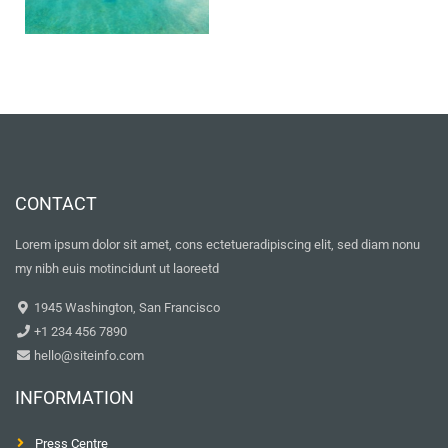
CONTACT
Lorem ipsum dolor sit amet, cons ectetueradipiscing elit, sed diam nonu
my nibh euis motincidunt ut laoreetd
1945 Washington, San Francisco
+1 234 456 7890
hello@siteinfo.com
INFORMATION
Press Centre