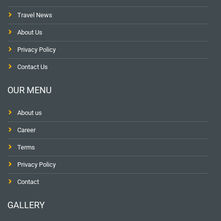
Travel News
About Us
Privacy Policy
Contact Us
OUR MENU
About us
Career
Terms
Privacy Policy
Contact
GALLERY