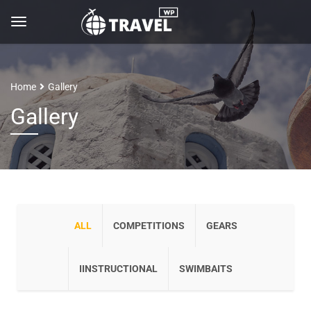
Home
Gallery
Gallery
ALL
COMPETITIONS
GEARS
IINSTRUCTIONAL
SWIMBAITS