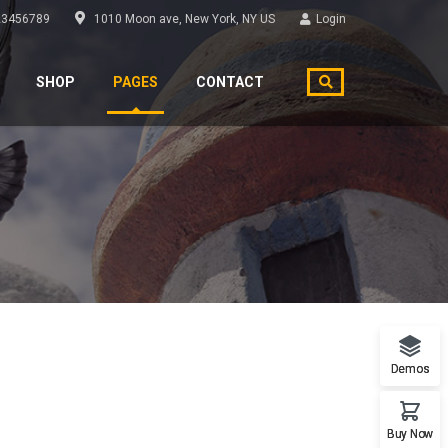
3456789
1010 Moon ave, New York, NY US
Login
SHOP
PAGES
CONTACT
Demos
Buy Now