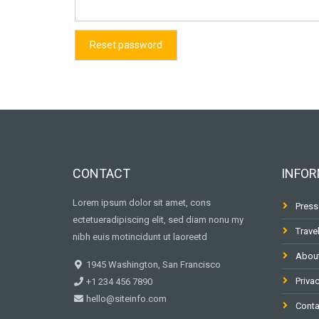
Reset password
CONTACT
INFOR
Lorem ipsum dolor sit amet, cons
Press
ectetueradipiscing elit, sed diam nonu my
Trave
nibh euis motincidunt ut laoreetd
Abou
1945 Washington, San Francisco
Privac
+1 234 456 7890
hello@siteinfo.com
Conta