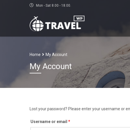
Mon - Sat 8.00 - 18.00.
Home
My Account
My Account
Lost your password? Please enter your username or emai
Required
Username or email
*