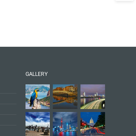
GALLERY