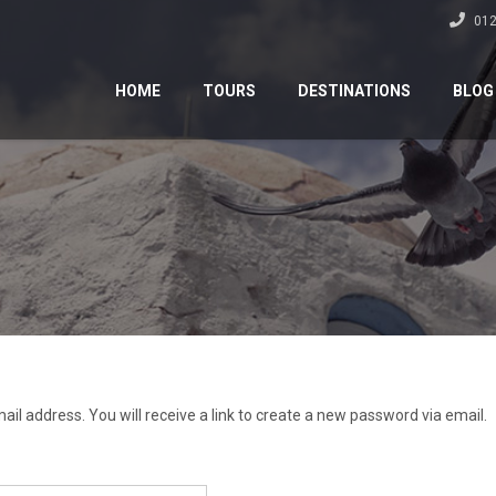
012
HOME
TOURS
DESTINATIONS
BLOG
l address. You will receive a link to create a new password via email.