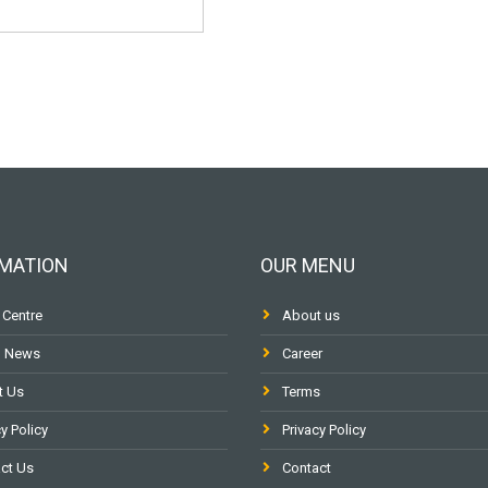
MATION
OUR MENU
 Centre
About us
l News
Career
t Us
Terms
y Policy
Privacy Policy
ct Us
Contact