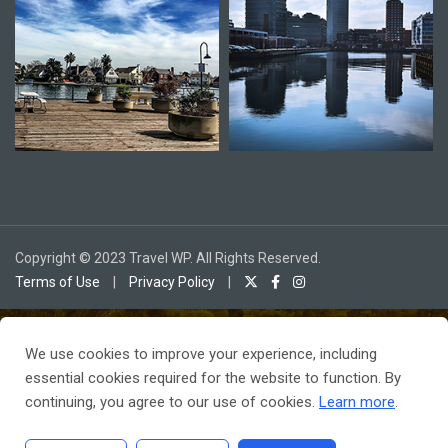
Copyright © 2023 Travel WP. All Rights Reserved.
Terms of Use
|
Privacy Policy
|
We use cookies to improve your experience, including
To receive our best monthly deals
essential cookies required for the website to function. By
JOIN THE NEWSLETTER
continuing, you agree to our use of cookies.
Learn more
.