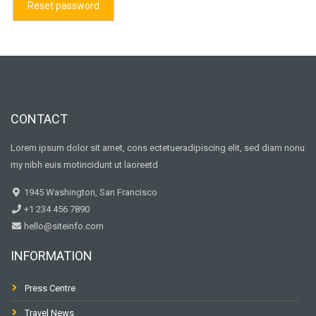
Reset password
CONTACT
Lorem ipsum dolor sit amet, cons ectetueradipiscing elit, sed diam nonu
my nibh euis motincidunt ut laoreetd
1945 Washington, San Francisco
+1 234 456 7890
hello@siteinfo.com
INFORMATION
Press Centre
Travel News