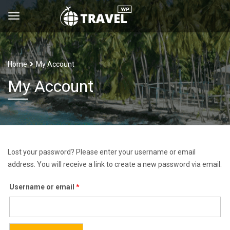
Home
My Account
My Account
Lost your password? Please enter your username or email
address. You will receive a link to create a new password via email.
Required
Username or email
*