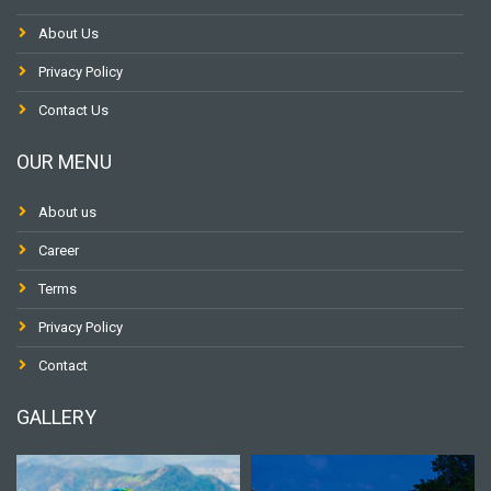
About Us
Privacy Policy
Contact Us
OUR MENU
About us
Career
Terms
Privacy Policy
Contact
GALLERY