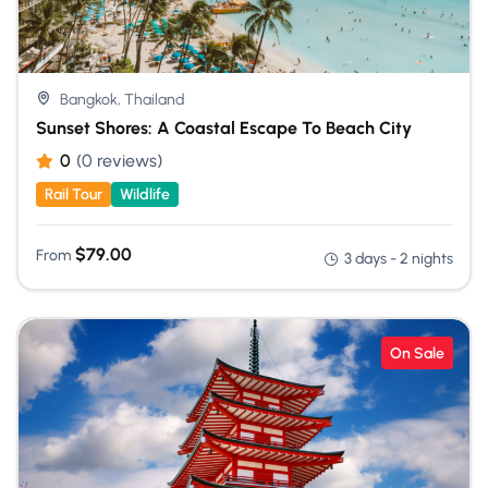
Bangkok, Thailand
Sunset Shores: A Coastal Escape To Beach City
0
(0 reviews)
Rail Tour
Wildlife
$
79.00
From
3 days - 2 nights
On Sale