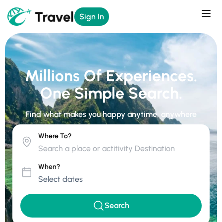
Sign In
Millions Of Experiences.
One Simple Search.
Find what makes you happy anytime, anywhere
Where To?
When?
Search