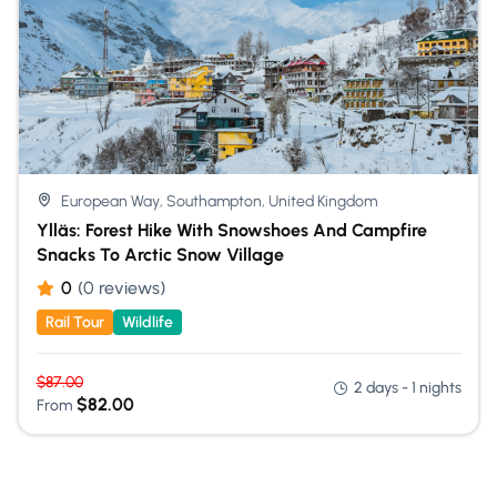
European Way, Southampton, United Kingdom
Ylläs: Forest Hike With Snowshoes And Campfire
Snacks To Arctic Snow Village
0
(0 reviews)
Rail Tour
Wildlife
$
87.00
2 days - 1 nights
$
82.00
From