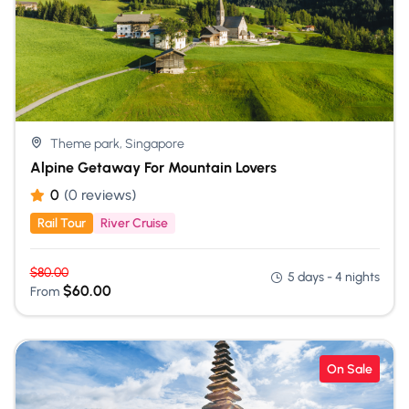
Theme park, Singapore
Alpine Getaway For Mountain Lovers
0
(0 reviews)
Rail Tour
River Cruise
$
80.00
5 days - 4 nights
$
60.00
From
On Sale