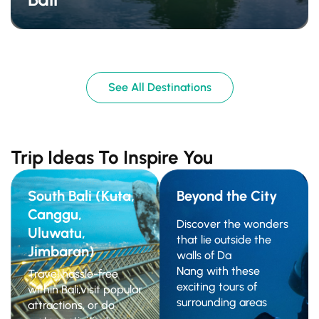
See All Destinations
Trip Ideas To Inspire You
South Bali (Kuta,
Beyond the City
Canggu,
Discover the wonders
Uluwatu,
that lie outside the
Jimbaran)
walls of Da
Nang with these
Travel hassle-free
exciting tours of
within Bali,visit popular
surrounding areas
attractions, or do