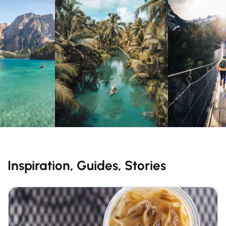
Inspiration, Guides, Stories