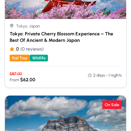
Tokyo, Japan
Tokyo: Private Cherry Blossom Experience – The
Best Of Ancient & Modern Japan
0
(0 reviews)
Rail Tour
Wildlife
$
87.00
2 days - 1 nights
$
62.00
From
On Sale