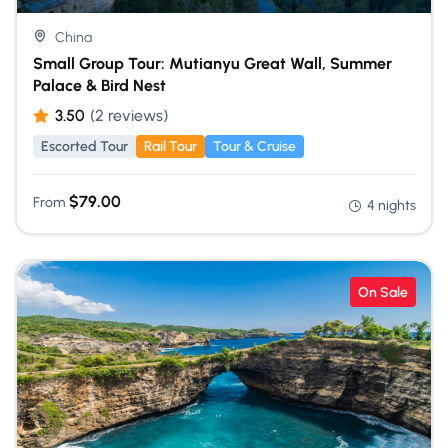
China
Small Group Tour: Mutianyu Great Wall, Summer
Palace & Bird Nest
3.50
(2 reviews)
Escorted Tour
Rail Tour
Tour & Cruise
$
79.00
From
4 nights
On Sale