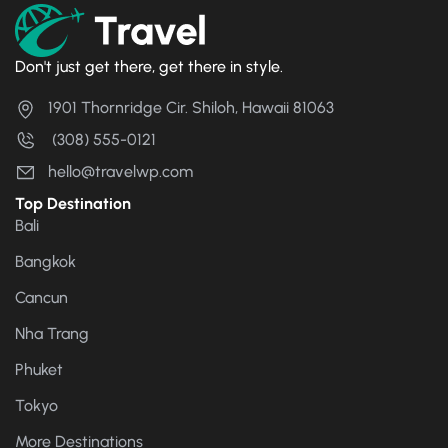
Don't just get there, get there in style.
1901 Thornridge Cir. Shiloh, Hawaii 81063
(308) 555-0121
hello@travelwp.com
Top Destination
Bali
Bangkok
Cancun
Nha Trang
Phuket
Tokyo
More Destinations