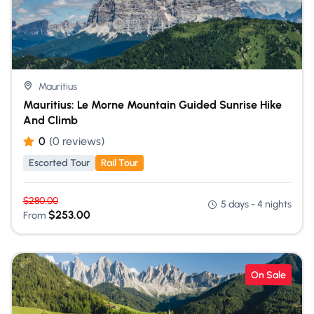
Mauritius
Mauritius: Le Morne Mountain Guided Sunrise Hike
And Climb
0
(0 reviews)
Escorted Tour
Rail Tour
$
280.00
5 days - 4 nights
$
253.00
From
On Sale