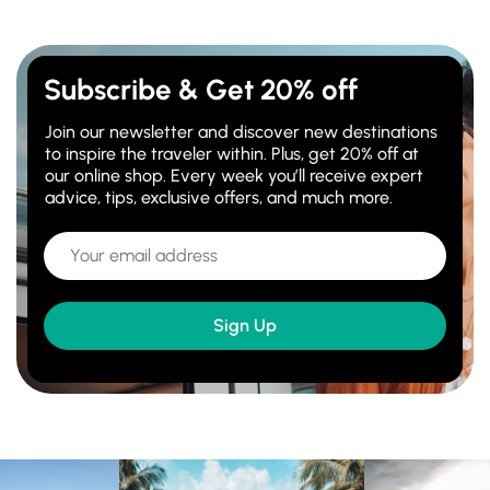
Subscribe & Get 20% off
Join our newsletter and discover new destinations
to inspire the traveler within. Plus, get 20% off at
our online shop. Every week you’ll receive expert
advice, tips, exclusive offers, and much more.