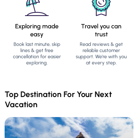
Exploring made
Travel you can
easy
trust
Book last minute, skip
Read reviews & get
lines & get free
reliable customer
cancellation for easier
support. We're with you
exploring.
at every step.
Top Destination For Your Next
Vacation