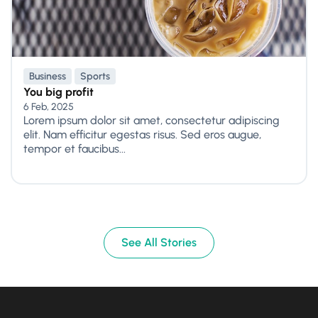
Business
Sports
You big profit
6 Feb, 2025
Lorem ipsum dolor sit amet, consectetur adipiscing
elit. Nam efficitur egestas risus. Sed eros augue,
tempor et faucibus...
See All Stories