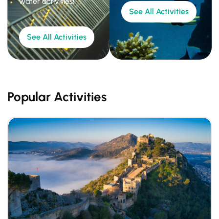
water activities!
See All Activities
See All Activities
Popular Activities