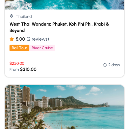
Thailand
West Thai Wonders: Phuket, Koh Phi Phi, Krabi &
Beyond
5.00
(2 reviews)
Rail Tour
River Cruise
$
250.00
2 days
$
210.00
From