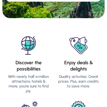
Discover the
Enjoy deals &
possibilities
delights
With nearly half a million
Quality activities. Great
attractions, hotels &
prices. Plus, earn credits
more, you're sure to find
to save more.
joy.