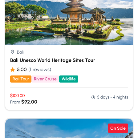
Bali
Bali Unesco World Heritage Sites Tour
5.00
(1 reviews)
Rail Tour
River Cruise
Wildlife
$
100.00
5 days - 4 nights
$
92.00
From
On Sale