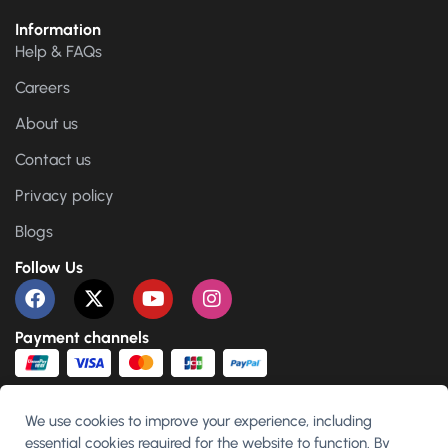
Information
Help & FAQs
Careers
About us
Contact us
Privacy policy
Blogs
Follow Us
Payment channels
We use cookies to improve your experience, including
essential cookies required for the website to function. By