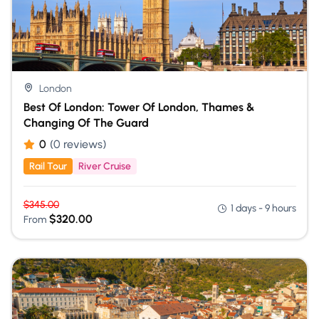
London
Best Of London: Tower Of London, Thames &
Changing Of The Guard
0
(0 reviews)
Rail Tour
River Cruise
$
345.00
1 days - 9 hours
$
320.00
From