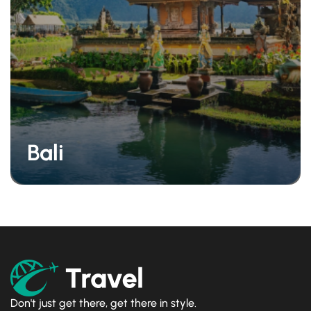
Bali
Don't just get there, get there in style.