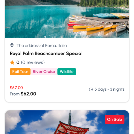
The address at Roma, Italia
Royal Palm Beachcomber Special
0
(0 reviews)
Rail Tour
River Cruise
Wildlife
$
67.00
5 days - 3 nights
$
62.00
From
On Sale