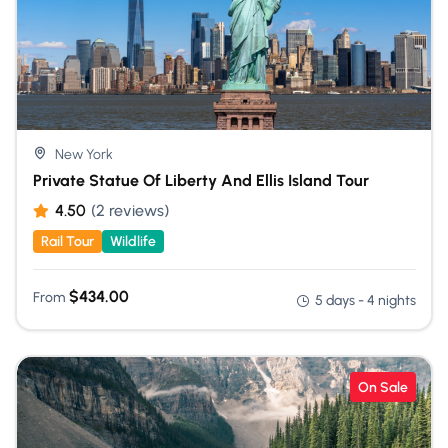
New York
Private Statue Of Liberty And Ellis Island Tour
4.50
(2 reviews)
Rail Tour
Wildlife
$
434.00
From
5 days - 4 nights
On Sale