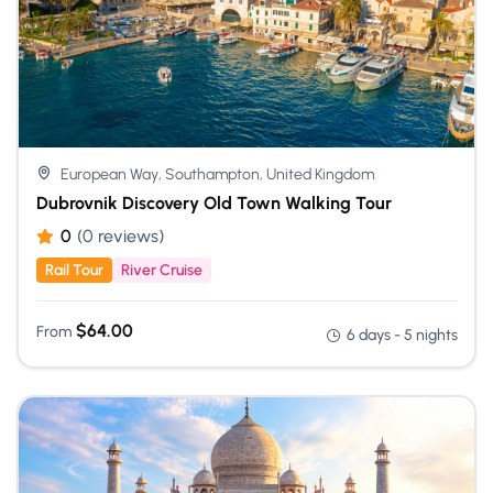
European Way, Southampton, United Kingdom
Dubrovnik Discovery Old Town Walking Tour
0
(0 reviews)
Rail Tour
River Cruise
$
64.00
From
6 days - 5 nights