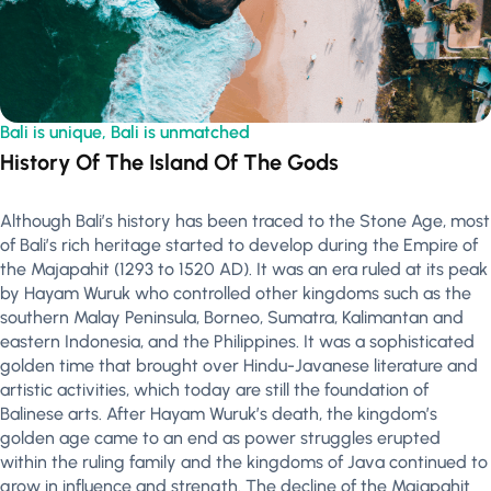
Bali is unique, Bali is unmatched
History Of The Island Of The Gods
Although Bali’s history has been traced to the Stone Age, most
of Bali’s rich heritage started to develop during the Empire of
the Majapahit (1293 to 1520 AD). It was an era ruled at its peak
by Hayam Wuruk who controlled other kingdoms such as the
southern Malay Peninsula, Borneo, Sumatra, Kalimantan and
eastern Indonesia, and the Philippines. It was a sophisticated
golden time that brought over Hindu-Javanese literature and
artistic activities, which today are still the foundation of
Balinese arts. After Hayam Wuruk’s death, the kingdom’s
golden age came to an end as power struggles erupted
within the ruling family and the kingdoms of Java continued to
grow in influence and strength. The decline of the Majapahit