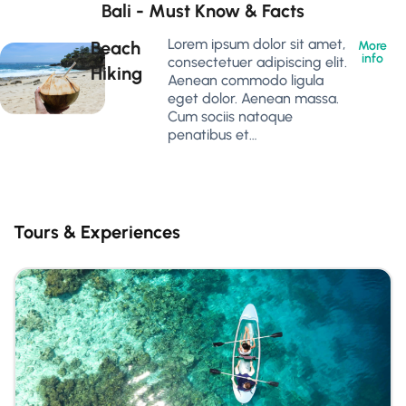
Bali - Must Know & Facts
Lorem ipsum dolor sit amet,
Beach
More
info
consectetuer adipiscing elit.
Hiking
Aenean commodo ligula
eget dolor. Aenean massa.
Cum sociis natoque
penatibus et…
Tours & Experiences