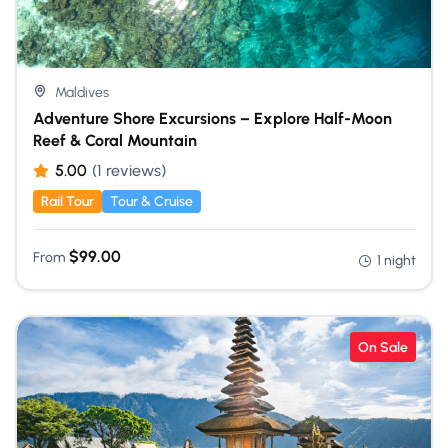
Maldives
Adventure Shore Excursions – Explore Half-Moon
Reef & Coral Mountain
5.00
(1 reviews)
Rail Tour
Tour & Cruise
$
99.00
From
1 night
On Sale