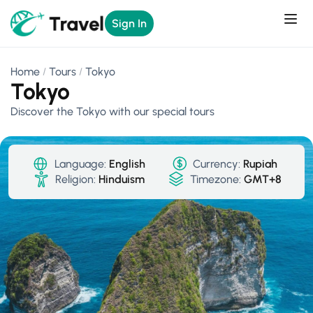
Sign In
Home
Tours
Tokyo
Tokyo
Discover the Tokyo with our special tours
Language:
English
Currency:
Rupiah
Religion:
Hinduism
Timezone:
GMT+8