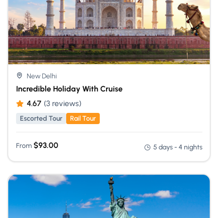
New Delhi
Incredible Holiday With Cruise
4.67
(3 reviews)
Escorted Tour
Rail Tour
$
93.00
From
5 days - 4 nights