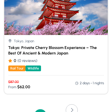
Tokyo, Japan
Tokyo: Private Cherry Blossom Experience – The
Best Of Ancient & Modern Japan
0
(0 reviews)
Rail Tour
Wildlife
$
87.00
2 days - 1 nights
$
62.00
From