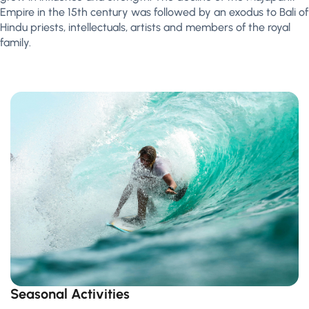
Empire in the 15th century was followed by an exodus to Bali of
Hindu priests, intellectuals, artists and members of the royal
family.
Seasonal Activities