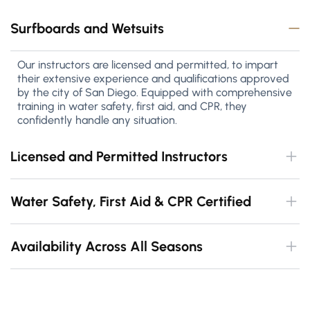
Surfboards and Wetsuits
Our instructors are licensed and permitted, to impart
their extensive experience and qualifications approved
by the city of San Diego. Equipped with comprehensive
training in water safety, first aid, and CPR, they
confidently handle any situation.
Licensed and Permitted Instructors
Water Safety, First Aid & CPR Certified
Availability Across All Seasons