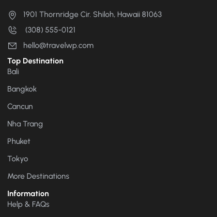
1901 Thornridge Cir. Shiloh, Hawaii 81063
(308) 555-0121
hello@travelwp.com
Top Destination
Bali
Bangkok
Cancun
Nha Trang
Phuket
Tokyo
More Destinations
Information
Help & FAQs