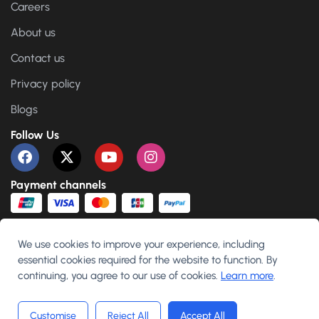
Careers
About us
Contact us
Privacy policy
Blogs
Follow Us
Payment channels
We use cookies to improve your experience, including
essential cookies required for the website to function. By
English
continuing, you agree to our use of cookies.
Learn more
.
Customise
Reject All
Accept All