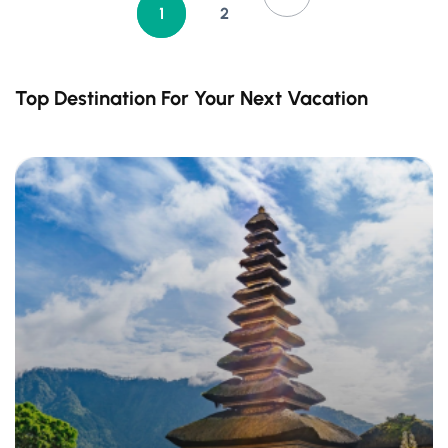
1
2
Top Destination For Your Next Vacation