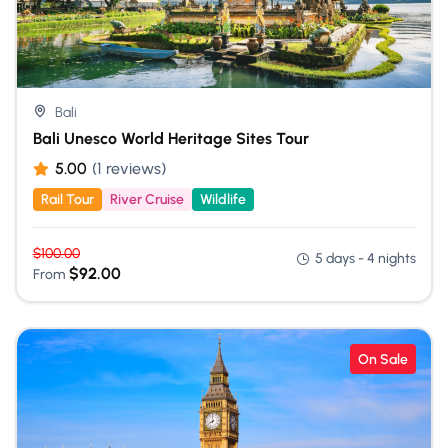
Bali
Bali Unesco World Heritage Sites Tour
5.00
(1 reviews)
Rail Tour
River Cruise
Wildlife
$
100.00
5 days - 4 nights
$
92.00
From
On Sale