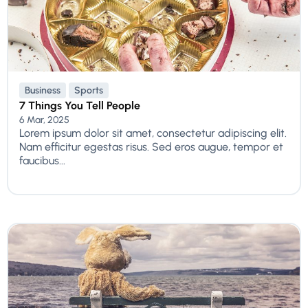
Business
Sports
7 Things You Tell People
6 Mar, 2025
Lorem ipsum dolor sit amet, consectetur adipiscing elit.
Nam efficitur egestas risus. Sed eros augue, tempor et
faucibus...