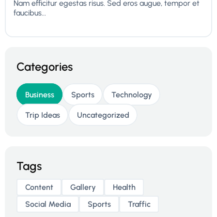
Nam efficitur egestas risus. Sed eros augue, tempor et
faucibus...
Categories
Business
Sports
Technology
Trip Ideas
Uncategorized
Tags
Content
Gallery
Health
Social Media
Sports
Traffic