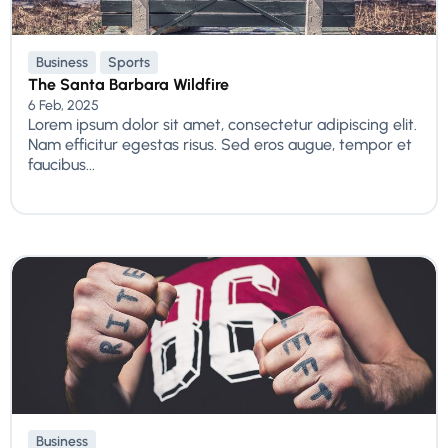
Business
Sports
The Santa Barbara Wildfire
6 Feb, 2025
Lorem ipsum dolor sit amet, consectetur adipiscing elit.
Nam efficitur egestas risus. Sed eros augue, tempor et
faucibus...
Business