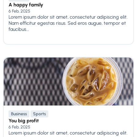
A happy family
6 Feb, 2025
Lorem ipsum dolor sit amet, consectetur adipiscing elit.
Nam efficitur egestas risus. Sed eros augue, tempor et
faucibus...
Business
Sports
You big profit
6 Feb, 2025
Lorem ipsum dolor sit amet, consectetur adipiscing elit.