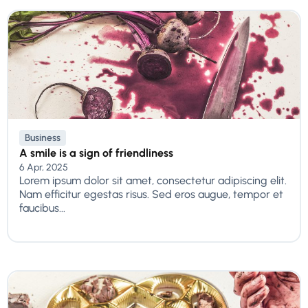
Business
A smile is a sign of friendliness
6 Apr, 2025
Lorem ipsum dolor sit amet, consectetur adipiscing elit.
Nam efficitur egestas risus. Sed eros augue, tempor et
faucibus...