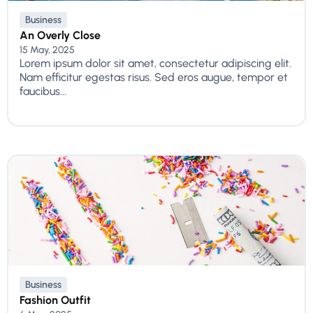
Business
An Overly Close
15 May, 2025
Lorem ipsum dolor sit amet, consectetur adipiscing elit.
Nam efficitur egestas risus. Sed eros augue, tempor et
faucibus...
Business
Fashion Outfit