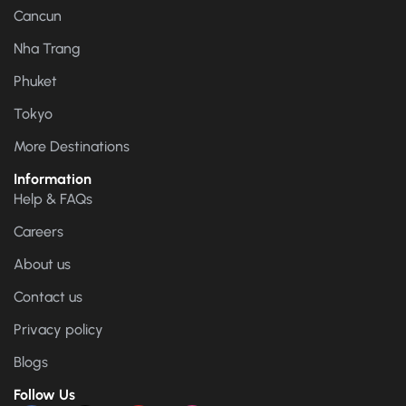
Cancun
Nha Trang
Phuket
Tokyo
More Destinations
Information
Help & FAQs
Careers
About us
Contact us
Privacy policy
Blogs
Follow Us