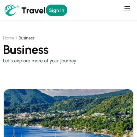
Sign In
Home
Business
Business
Let’s explore more of your journey