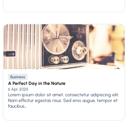
Business
A Perfect Day in the Nature
6 Apr, 2025
Lorem ipsum dolor sit amet, consectetur adipiscing elit.
Nam efficitur egestas risus. Sed eros augue, tempor et
faucibus...