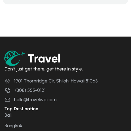
Don't just get there, get there in style.
1901 Thornridge Cir. Shiloh, Hawaii 81063
(308) 555-0121
hello@travelwp.com
Top Destination
Bali
Bangkok