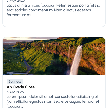
6 May, 2025
Lacus ut nisi ultrices faucibus. Pellentesque porta felis id
erat sodales condimentum. Nam a lectus egestas,
fermentum mi...
Business
An Overly Close
6 Apr, 2025
Lorem ipsum dolor sit amet, consectetur adipiscing elit.
Nam efficitur egestas risus. Sed eros augue, tempor et
faucibus...