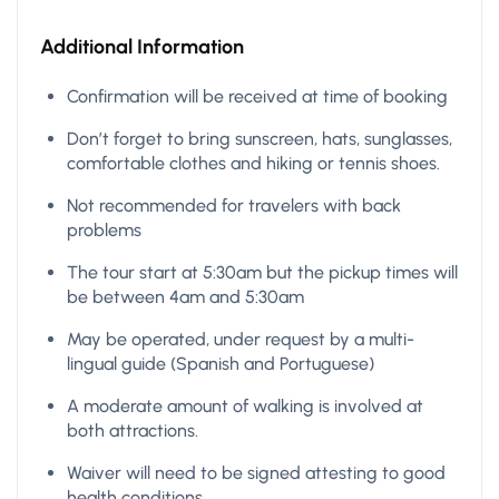
Additional Information
Confirmation will be received at time of booking
Don’t forget to bring sunscreen, hats, sunglasses,
comfortable clothes and hiking or tennis shoes.
Not recommended for travelers with back
problems
The tour start at 5:30am but the pickup times will
be between 4am and 5:30am
May be operated, under request by a multi-
lingual guide (Spanish and Portuguese)
A moderate amount of walking is involved at
both attractions.
Waiver will need to be signed attesting to good
health conditions