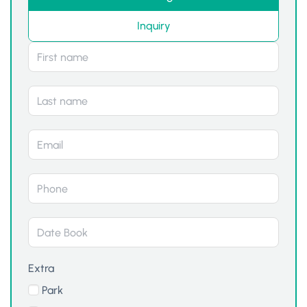
Inquiry
Extra
Park