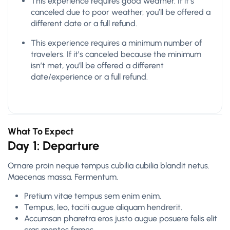
This experience requires good weather. If it’s
canceled due to poor weather, you’ll be offered a
different date or a full refund.
This experience requires a minimum number of
travelers. If it’s canceled because the minimum
isn’t met, you’ll be offered a different
date/experience or a full refund.
What To Expect
Day 1: Departure
Ornare proin neque tempus cubilia cubilia blandit netus.
Maecenas massa. Fermentum.
Pretium vitae tempus sem enim enim.
Tempus, leo, taciti augue aliquam hendrerit.
Accumsan pharetra eros justo augue posuere felis elit
cras montes fames.