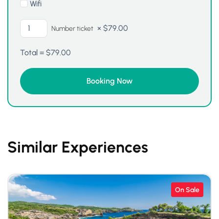
Wifi
×
$
79.00
Number ticket
Total =
$
79.00
Similar Experiences
On Sale