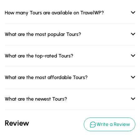
How many Tours are available on TravelWP?
What are the most popular Tours?
What are the top-rated Tours?
What are the most affordable Tours?
What are the newest Tours?
Review
Write a Review