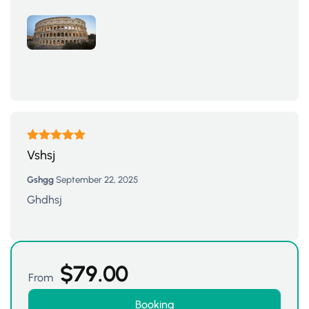
Rated
5
out
Vshsj
of 5
Gshgg
September 22, 2025
Ghdhsj
$
79.00
From
Booking