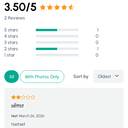
3.50/5
Rated
2 Reviews
3.50
out of 5
5 stars
1
4 stars
0
3 stars
0
2 stars
1
1 star
0
Sort by
Oldest
All
With Photos Only
Rated
sếttst
2
out
test
March 26, 2026
of 5
tsetset