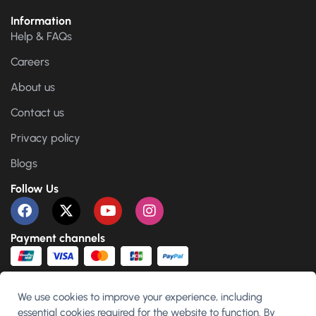
Information
Help & FAQs
Careers
About us
Contact us
Privacy policy
Blogs
Follow Us
Payment channels
We use cookies to improve your experience, including
essential cookies required for the website to function. By