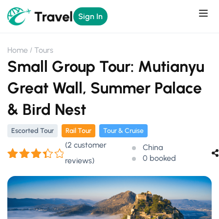
Sign In
Home
Tours
Small Group Tour: Mutianyu
Great Wall, Summer Palace
& Bird Nest
Escorted Tour
Rail Tour
Tour & Cruise
(
2
customer
China
0 booked
reviews)
Rated
2
3.50
out
of 5
based
on
customer