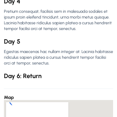
Day 4
Pretium consequat, facilisis sem in malesuada sodales et
ipsum proin eleifend tincidunt, urna morbi metus quisque.
Lacinia habitasse ridiculus sapien platea a cursus hendrerit
tempor facilisi orci at tempor, senectus.
Day 5
Egestas maecenas hac nullam integer at. Lacinia habitasse
ridiculus sapien platea a cursus hendrerit tempor facilisi
orci at tempor, senectus.
Day 6: Return
Map