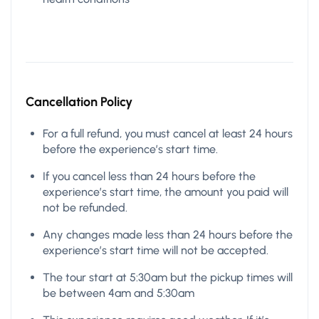
Cancellation Policy
For a full refund, you must cancel at least 24 hours
before the experience’s start time.
If you cancel less than 24 hours before the
experience’s start time, the amount you paid will
not be refunded.
Any changes made less than 24 hours before the
experience’s start time will not be accepted.
The tour start at 5:30am but the pickup times will
be between 4am and 5:30am