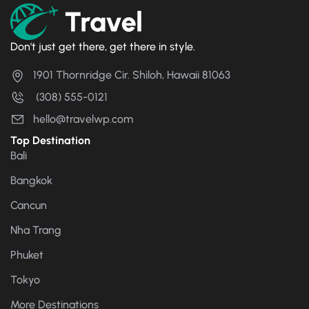
Don't just get there, get there in style.
1901 Thornridge Cir. Shiloh, Hawaii 81063
(308) 555-0121
hello@travelwp.com
Top Destination
Bali
Bangkok
Cancun
Nha Trang
Phuket
Tokyo
More Destinations