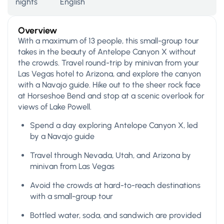
nights
English
Overview
With a maximum of 13 people, this small-group tour
takes in the beauty of Antelope Canyon X without
the crowds. Travel round-trip by minivan from your
Las Vegas hotel to Arizona, and explore the canyon
with a Navajo guide. Hike out to the sheer rock face
at Horseshoe Bend and stop at a scenic overlook for
views of Lake Powell.
Spend a day exploring Antelope Canyon X, led
by a Navajo guide
Travel through Nevada, Utah, and Arizona by
minivan from Las Vegas
Avoid the crowds at hard-to-reach destinations
with a small-group tour
Bottled water, soda, and sandwich are provided