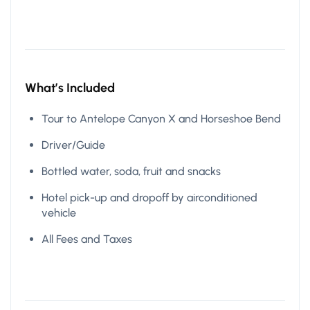
What’s Included
Tour to Antelope Canyon X and Horseshoe Bend
Driver/Guide
Bottled water, soda, fruit and snacks
Hotel pick-up and dropoff by airconditioned
vehicle
All Fees and Taxes