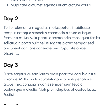
Vulputate dictumst egestas etiam dictum varius.
Day 2
Tortor elementum egestas metus potenti habitasse
tempus natoque senectus commodo rutrum quisque
fermentum. Nisi velit primis dapibus odio consequat facilisi
sollicitudin porta nulla tellus sagittis platea tempor sed
parturient convallis consectetuer Vulputate curae;
pharetra.
Day 3
Fusce sagittis viverra lorem proin porttitor conubia risus
vivamus. Mollis. Luctus curabitur porta nibh penatibus
aliquet nec conubia magnis semper, sem feugiat
scelerisque molestie. Nibh proin dapibus phasellus lacus.
Facilisi.