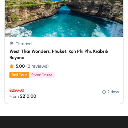
Thailand
West Thai Wonders: Phuket, Koh Phi Phi, Krabi &
Beyond
5.00
(2 reviews)
Rail Tour
River Cruise
$
250.00
2 days
$
210.00
From