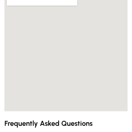
Frequently Asked Questions