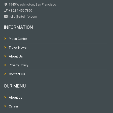
1945 Washington, San Francisco
+1 234 456 7890
hello@siteinfo.com
INFORMATION
Press Centre
Travel News
About Us
Privacy Policy
Contact Us
OUR MENU
About us
Career