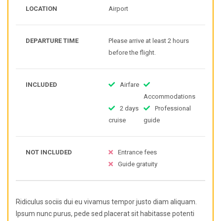
LOCATION
Airport
DEPARTURE TIME
Please arrive at least 2 hours
before the flight.
INCLUDED
Airfare
Accommodations
2 days
Professional
cruise
guide
NOT INCLUDED
Entrance fees
Guide gratuity
Ridiculus sociis dui eu vivamus tempor justo diam aliquam.
Ipsum nunc purus, pede sed placerat sit habitasse potenti