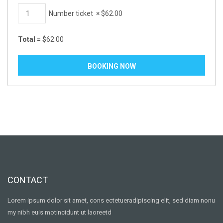
Number ticket
×
$
62.00
Total =
$
62.00
CONTACT
Lorem ipsum dolor sit amet, cons ectetueradipiscing elit, sed diam nonu
my nibh euis motincidunt ut laoreetd