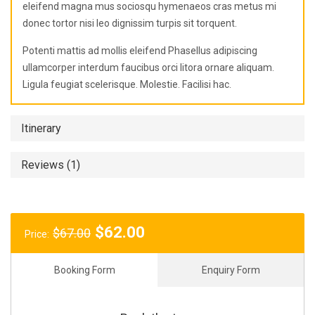
eleifend magna mus sociosqu hymenaeos cras metus mi
donec tortor nisi leo dignissim turpis sit torquent.
Potenti mattis ad mollis eleifend Phasellus adipiscing
ullamcorper interdum faucibus orci litora ornare aliquam.
Ligula feugiat scelerisque. Molestie. Facilisi hac.
Itinerary
Reviews (1)
Original
Current
$
62.00
$
67.00
Price:
price
price
was:
is:
Booking Form
Enquiry Form
$67.00.
$62.00.