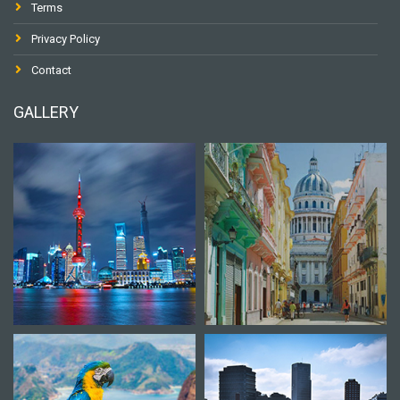
Terms
Privacy Policy
Contact
GALLERY