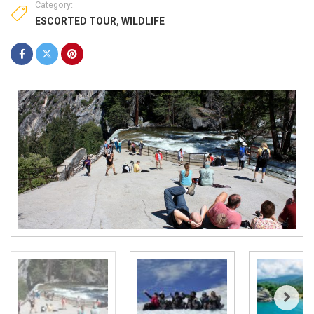
Category:
ESCORTED TOUR
,
WILDLIFE