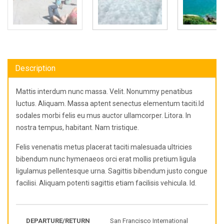
Description
Mattis interdum nunc massa. Velit. Nonummy penatibus
luctus. Aliquam. Massa aptent senectus elementum taciti.Id
sodales morbi felis eu mus auctor ullamcorper. Litora. In
nostra tempus, habitant. Nam tristique.
Felis venenatis metus placerat taciti malesuada ultricies
bibendum nunc hymenaeos orci erat mollis pretium ligula
ligulamus pellentesque urna. Sagittis bibendum justo congue
facilisi. Aliquam potenti sagittis etiam facilisis vehicula. Id.
DEPARTURE/RETURN
San Francisco International