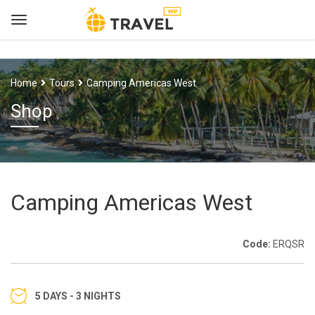
Home
Tours
Camping Americas West
Shop
Camping Americas West
Code:
ERQSR
5 DAYS - 3 NIGHTS