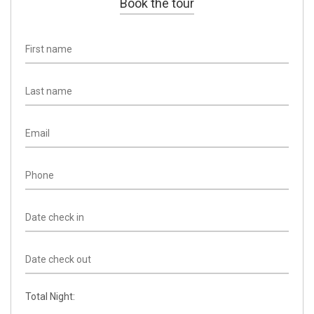
Book the tour
Total Night: