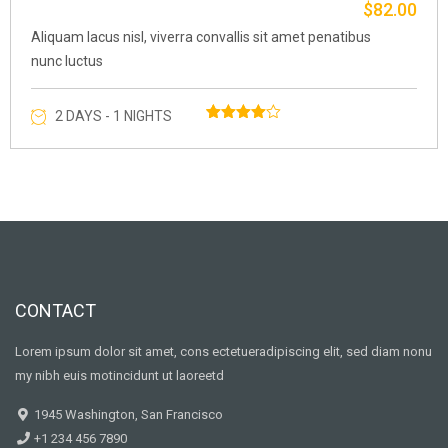
$
82.00
Original
Curre
price
price
Aliquam lacus nisl, viverra convallis sit amet penatibus
was:
is:
nunc luctus
$87.00.
$82.0
2 DAYS - 1 NIGHTS
Rated
1
4.00
out of 5
based
on
customer
rating
CONTACT
Lorem ipsum dolor sit amet, cons ectetueradipiscing elit, sed diam nonu
my nibh euis motincidunt ut laoreetd
1945 Washington, San Francisco
+1 234 456 7890