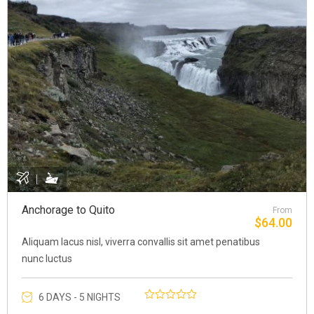
Anchorage to Quito
From
$
64.00
Aliquam lacus nisl, viverra convallis sit amet penatibus
nunc luctus
6 DAYS - 5 NIGHTS