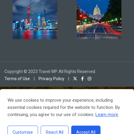
Copyright © 2023 Travel WP. All Rights Reserved.
Terms of Use
|
Privacy Policy
|
We use cookies to improve your experience, including
To receive our best monthly deals
essential cookies required for the website to function. By
JOIN THE NEWSLETTER
continuing, you agree to our use of cookies.
Learn more
.
Customise
Reject All
Accept All