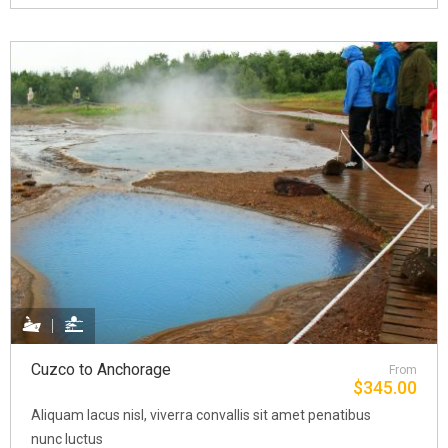
Cuzco to Anchorage
From
$
345.00
Aliquam lacus nisl, viverra convallis sit amet penatibus
nunc luctus