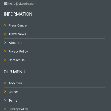
hello@siteinfo.com
INFORMATION
Press Centre
Travel News
About Us
Privacy Policy
Contact Us
OUR MENU
About us
Career
Terms
Privacy Policy