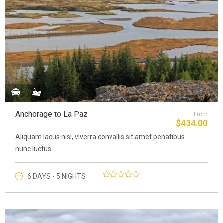
Anchorage to La Paz
From
$
434.00
Aliquam lacus nisl, viverra convallis sit amet penatibus
nunc luctus
6 DAYS - 5 NIGHTS