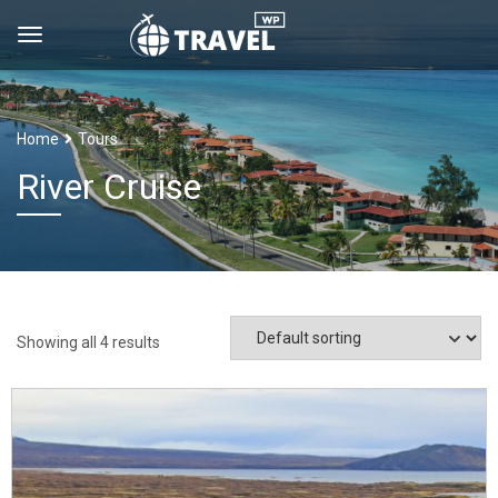
Home
Tours
River Cruise
Showing all 4 results