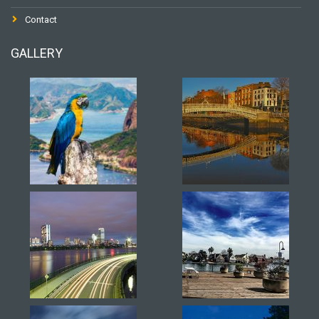
Contact
GALLERY